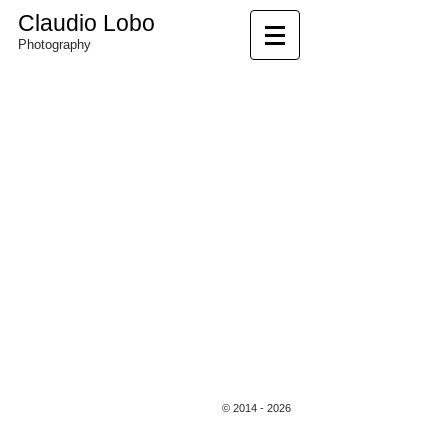
Claudio Lobo
Photography
©Claudio Lobo
©
2014 - 2026